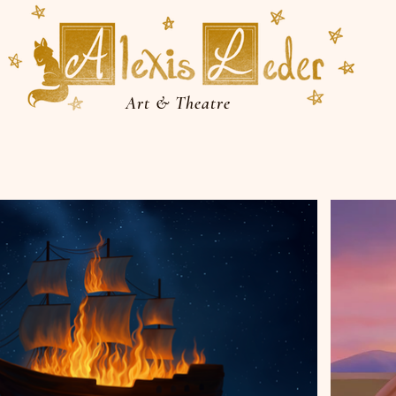
Art & Theatre
More Visual Arts
Performing Arts
About
Sho