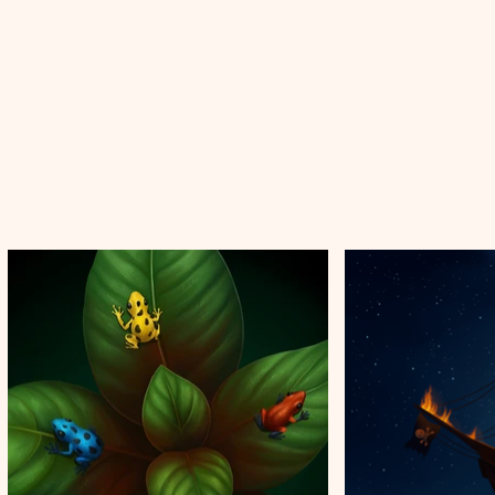
Illustration