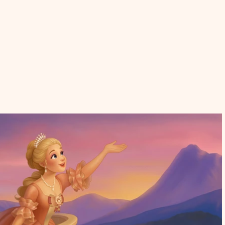
p
Contact