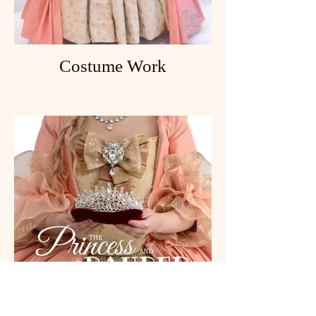
Costume Work