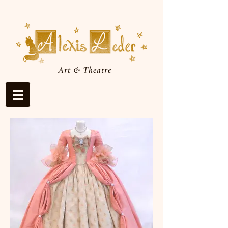
Art & Theatre