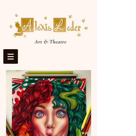
Art & Theatre