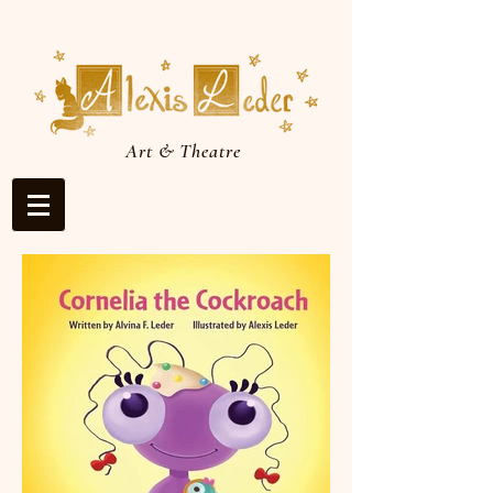
Art & Theatre